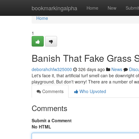
Home
bookmarkingalpha
Home
New
Submi
Home
1
Banish That Fake Grass S
deborahchfw325000
326 days ago
News
Disc
Let's face it, that artificial turf smell can be downright 
playground. But don't worry! There are a number of wa
Comments
Who Upvoted
Comments
Submit a Comment
No HTML