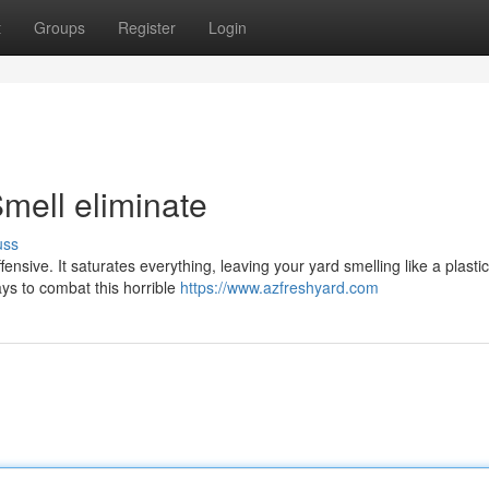
t
Groups
Register
Login
mell eliminate
uss
offensive. It saturates everything, leaving your yard smelling like a plastic
ys to combat this horrible
https://www.azfreshyard.com