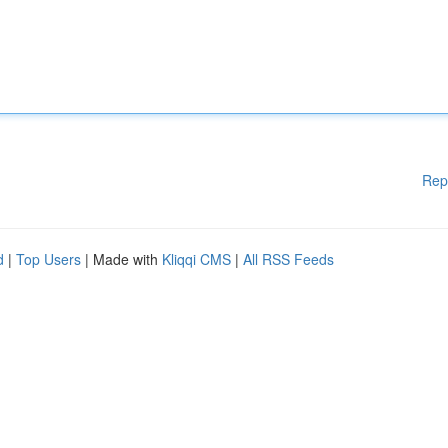
Rep
d
|
Top Users
| Made with
Kliqqi CMS
|
All RSS Feeds