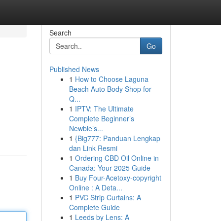
Search
Go
Published News
1
How to Choose Laguna
Beach Auto Body Shop for
Q...
1
IPTV: The Ultimate
Complete Beginner’s
Newbie’s...
1
{Big777: Panduan Lengkap
dan Link Resmi
1
Ordering CBD Oil Online in
Canada: Your 2025 Guide
1
Buy Four-Acetoxy-copyright
Online : A Deta...
1
PVC Strip Curtains: A
Complete Guide
1
Leeds by Lens: A