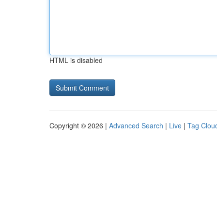
HTML is disabled
Copyright © 2026 |
Advanced Search
|
Live
|
Tag Clou