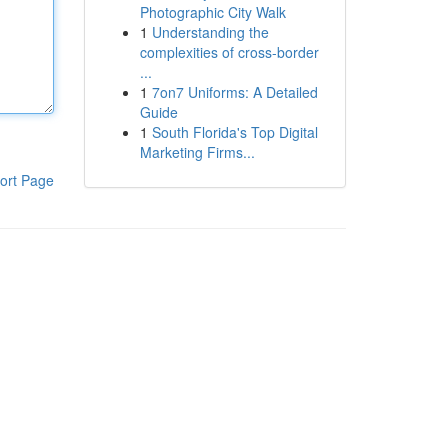
Photographic City Walk
1
Understanding the
complexities of cross-border
...
1
7on7 Uniforms: A Detailed
Guide
1
South Florida's Top Digital
Marketing Firms...
ort Page