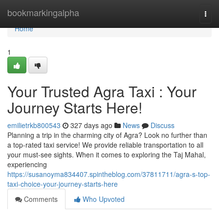
Home
bookmarkingalpha
Togg
navi
Home
1
Your Trusted Agra Taxi : Your
Journey Starts Here!
emilietrkb800543
327 days ago
News
Discuss
Planning a trip in the charming city of Agra? Look no further than
a top-rated taxi service! We provide reliable transportation to all
your must-see sights. When it comes to exploring the Taj Mahal,
experiencing
https://susanoyma834407.spintheblog.com/37811711/agra-s-top-
taxi-choice-your-journey-starts-here
Comments
Who Upvoted