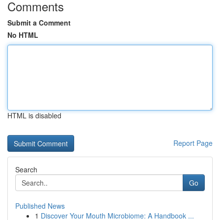
Comments
Submit a Comment
No HTML
HTML is disabled
Report Page
Search
Go
Published News
1
Discover Your Mouth Microbiome: A Handbook ...