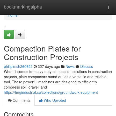
Home
bookmarkingalpha
Togg
navi
Home
1
Compaction Plates for
Construction Projects
philiplmsh260652
327 days ago
News
Discuss
When it comes to heavy-duty compaction solutions in construction
projects, plate compactors stand out as a versatile and reliable
tool. These powerful machines are designed to efficiently
compress soil, gravel, and
https://tmgindustrial.ca/collections/groundwork-equipment
Comments
Who Upvoted
Comments