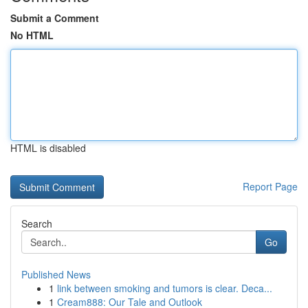
Submit a Comment
No HTML
HTML is disabled
Report Page
Search
Go
Published News
1
link between smoking and tumors is clear. Deca...
1
Cream888: Our Tale and Outlook