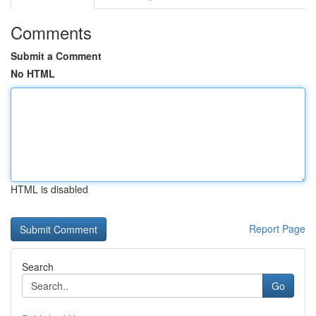
Comments
Submit a Comment
No HTML
HTML is disabled
Report Page
Search
Go