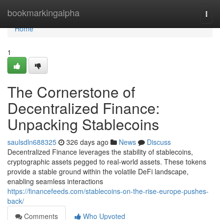
Home
bookmarkingalpha
Togg
navi
Home
1
The Cornerstone of
Decentralized Finance:
Unpacking Stablecoins
saulsdln688325
326 days ago
News
Discuss
Decentralized Finance leverages the stability of stablecoins,
cryptographic assets pegged to real-world assets. These tokens
provide a stable ground within the volatile DeFi landscape,
enabling seamless interactions
https://financefeeds.com/stablecoins-on-the-rise-europe-pushes-
back/
Comments
Who Upvoted