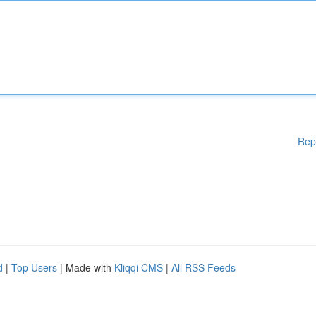
Rep
d
|
Top Users
| Made with
Kliqqi CMS
|
All RSS Feeds