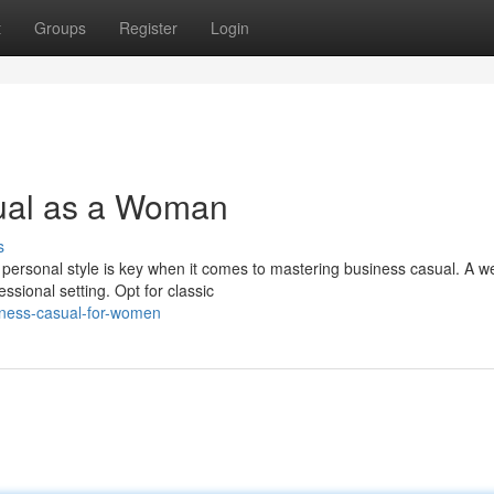
t
Groups
Register
Login
ual as a Woman
s
personal style is key when it comes to mastering business casual. A we
sional setting. Opt for classic
iness-casual-for-women