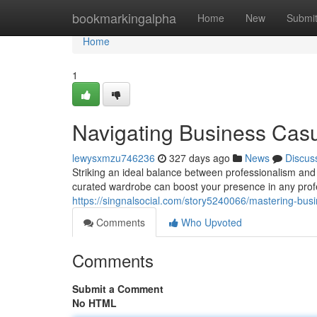
Home
bookmarkingalpha
Home
New
Submi
Home
1
Navigating Business Cas
lewysxmzu746236
327 days ago
News
Discus
Striking an ideal balance between professionalism and 
curated wardrobe can boost your presence in any profes
https://singnalsocial.com/story5240066/mastering-bus
Comments
Who Upvoted
Comments
Submit a Comment
No HTML