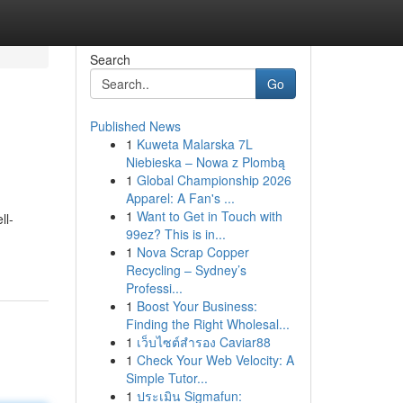
Search
Go
Published News
1
Kuweta Malarska 7L
Niebieska – Nowa z Plombą
1
Global Championship 2026
Apparel: A Fan's ...
1
Want to Get in Touch with
ll-
99ez? This is in...
1
Nova Scrap Copper
Recycling – Sydney’s
Professi...
1
Boost Your Business:
Finding the Right Wholesal...
1
เว็บไซต์สำรอง Caviar88
1
Check Your Web Velocity: A
Simple Tutor...
1
ประเมิน Sigmafun: