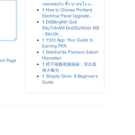
แพลตฟอร์ม ซึ่ง น่าสนใจ แ...
1
How to Choose Portland
Electrical Panel Upgrade...
1
ĐềBảngKết Quả
ĐầuTrênMở ĐuôiDướiGốc MB
· XiênGh...
1
Y333 App: Your Guide to
Earning PKR
1
İstanbul'da Premium Eskort
Hizmetleri
ort Page
1
橙子喵酱视频揭秘：背后真
相大曝光
1
Shopify Store: A Beginner's
Guide