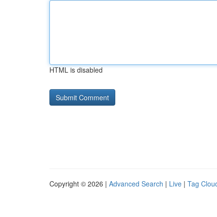
HTML is disabled
Copyright © 2026 |
Advanced Search
|
Live
|
Tag Clou