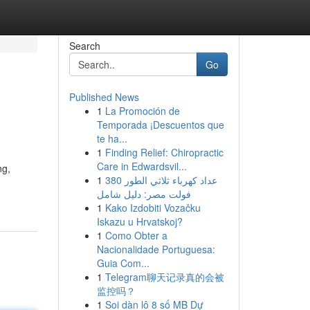
Search
Go
Published News
1
La Promoción de
Temporada ¡Descuentos que
te ha...
1
Finding Relief: Chiropractic
Care in Edwardsvil...
ng,
1
عداد كهرباء ثلاثي الطور 380
فولت مصر: دليل شامل
1
Kako Izdobiti Vozačku
Iskazu u Hrvatskoj?
1
Como Obter a
Nacionalidade Portuguesa:
Guia Com...
1
Telegram聊天记录真的会被
监控吗？
1
Soi dàn lô 8 số MB Dự