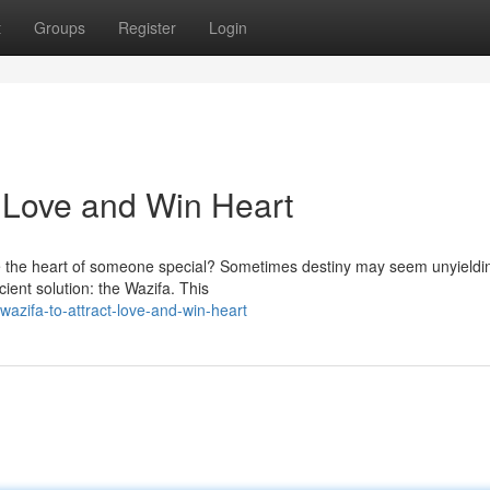
t
Groups
Register
Login
ct Love and Win Heart
re the heart of someone special? Sometimes destiny may seem unyieldi
cient solution: the Wazifa. This
wazifa-to-attract-love-and-win-heart