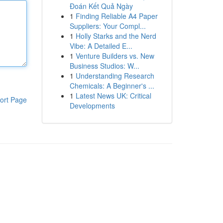
Đoán Kết Quả Ngày
1
Finding Reliable A4 Paper
Suppliers: Your Compl...
1
Holly Starks and the Nerd
Vibe: A Detailed E...
1
Venture Builders vs. New
Business Studios: W...
1
Understanding Research
Chemicals: A Beginner's ...
1
Latest News UK: Critical
ort Page
Developments