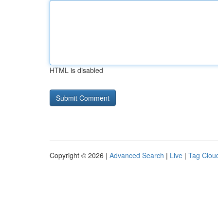
HTML is disabled
Copyright © 2026 |
Advanced Search
|
Live
|
Tag Clou