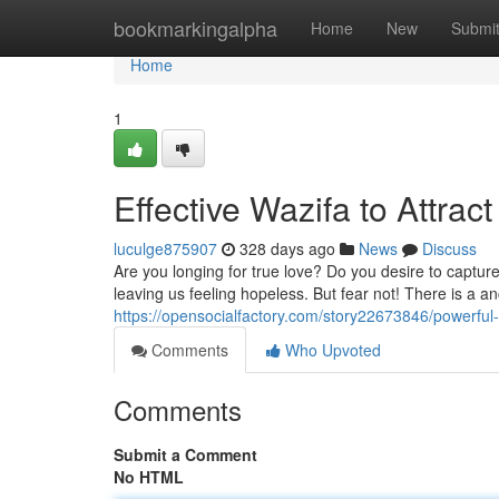
Home
bookmarkingalpha
Home
New
Submi
Home
1
Effective Wazifa to Attra
luculge875907
328 days ago
News
Discuss
Are you longing for true love? Do you desire to captu
leaving us feeling hopeless. But fear not! There is a an
https://opensocialfactory.com/story22673846/powerful-
Comments
Who Upvoted
Comments
Submit a Comment
No HTML