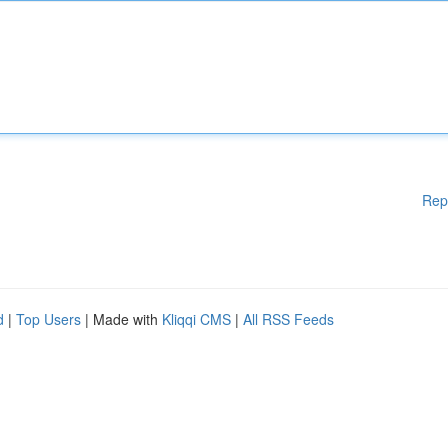
Rep
d
|
Top Users
| Made with
Kliqqi CMS
|
All RSS Feeds