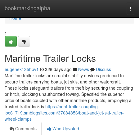
Home
bookmarkingalpha
Togg
navi
Home
1
Maritime Trailer Locks
eugenek135hbv1
326 days ago
News
Discuss
Maritime trailer locks are crucial stability devices produced to
secure trailers carrying boats, jet skis, and other watercraft.
These locks safeguard trailers from theft by securing the coupling
or hitch, blocking unauthorized towing. Specified the superior
price of boats coupled with other maritime products, employing a
trusted trailer lock is
https://boat-trailer-coupling-
loc61719.smblogsites.com/37084856/boat-and-jet-ski-trailer-
wheel-clamps
Comments
Who Upvoted