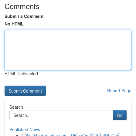
Comments
Submit a Comment
No HTML
HTML is disabled
Report Page
Search
Go
Published News
1
Soi 24h đẹp hôm nay – Diễn đàn Xổ Số VIP: Chố...