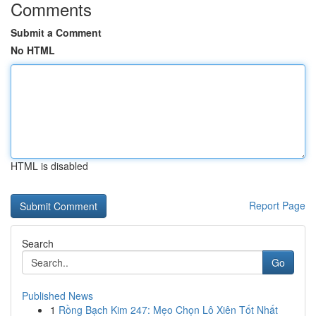
Comments
Submit a Comment
No HTML
HTML is disabled
Report Page
Search
Go
Published News
1
Rồng Bạch Kim 247: Mẹo Chọn Lô Xiên Tốt Nhất