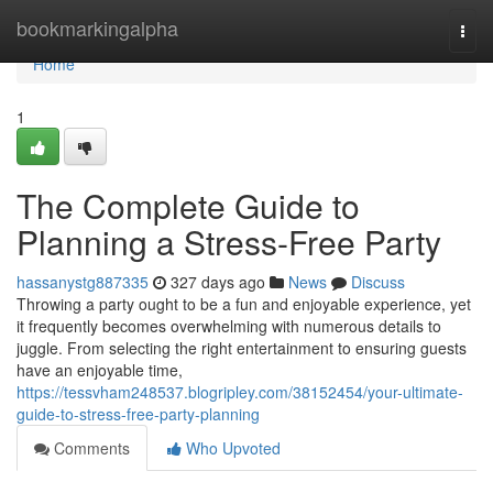
Home
bookmarkingalpha
Togg
navi
Home
1
The Complete Guide to
Planning a Stress-Free Party
hassanystg887335
327 days ago
News
Discuss
Throwing a party ought to be a fun and enjoyable experience, yet
it frequently becomes overwhelming with numerous details to
juggle. From selecting the right entertainment to ensuring guests
have an enjoyable time,
https://tessvham248537.blogripley.com/38152454/your-ultimate-
guide-to-stress-free-party-planning
Comments
Who Upvoted