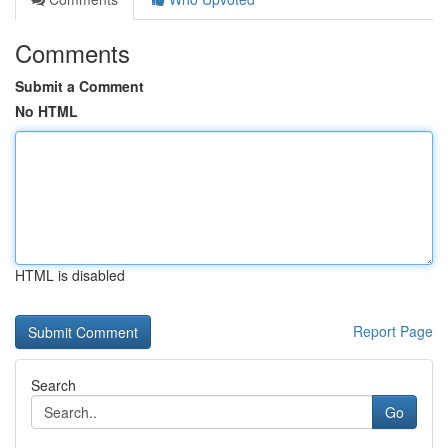
Comments
Submit a Comment
No HTML
HTML is disabled
Report Page
Search
Go