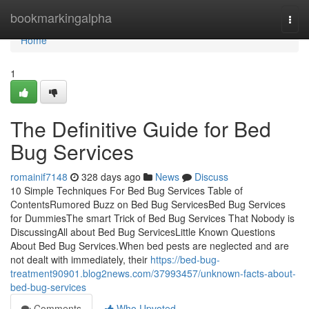
Home
bookmarkingalpha
Togg
navi
Home
1
The Definitive Guide for Bed
Bug Services
romainif7148
328 days ago
News
Discuss
10 Simple Techniques For Bed Bug Services Table of
ContentsRumored Buzz on Bed Bug ServicesBed Bug Services
for DummiesThe smart Trick of Bed Bug Services That Nobody is
DiscussingAll about Bed Bug ServicesLittle Known Questions
About Bed Bug Services.When bed pests are neglected and are
not dealt with immediately, their
https://bed-bug-
treatment90901.blog2news.com/37993457/unknown-facts-about-
bed-bug-services
Comments
Who Upvoted