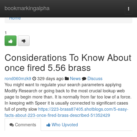
Home
bookmarkingalpha
Togg
navi
Home
1
Considerations To Know About
once fired 5.56 brass
rond060mzk9
329 days ago
News
Discuss
You might want to regulate your search parameters applying
Modify Research or going back to the most crucial lookup web
page to begin more than. It is normally from far too low of a force.
In keeping with Speer it is usually connected to significant cases
full of pretty slow
https://223-brass87405.shotblogs.com/5-easy-
facts-about-223-once-fired-brass-described-51352429
Comments
Who Upvoted