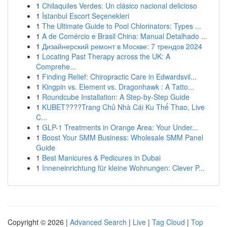
1
Chilaquiles Verdes: Un clásico nacional delicioso
1
İstanbul Escort Seçenekleri
1
The Ultimate Guide to Pool Chlorinators: Types ...
1
A de Comércio e Brasil China: Manual Detalhado ...
1
Дизайнерский ремонт в Москве: 7 трендов 2024
1
Locating Past Therapy across the UK: A
Comprehe...
1
Finding Relief: Chiropractic Care in Edwardsvil...
1
Kingpin vs. Element vs. Dragonhawk : A Tatto...
1
Roundcube Installation: A Step-by-Step Guide
1
KUBET????️Trang Chủ Nhà Cái Ku Thể Thao, Live
C...
1
GLP-1 Treatments in Orange Area: Your Under...
1
Boost Your SMM Business: Wholesale SMM Panel
Guide
1
Best Manicures & Pedicures in Dubai
1
Inneneinrichtung für kleine Wohnungen: Clever P...
Copyright © 2026 |
Advanced Search
|
Live
|
Tag Cloud
|
Top