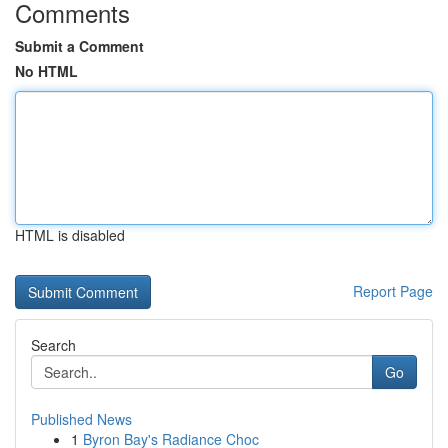
Comments
Submit a Comment
No HTML
HTML is disabled
Report Page
Search
Go
Published News
1
Byron Bay's Radiance Choc