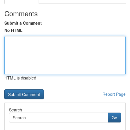
Comments
Submit a Comment
No HTML
HTML is disabled
Report Page
Search
Go