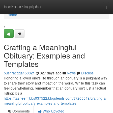
Home
bookmarkingalpha
Togg
navi
Home
1
Crafting a Meaningful
Obituary: Examples and
Templates
bushracgga450021
327 days ago
News
Discuss
Honoring a loved one's life through an obituary is a poignant way
to share their story and impact on the world. While this task can
feel overwhelming, remember that an obituary isn't just a factual
listing; it's a
https://tasneemjbbs937522.blogdemls.com/37205549/crafting-a-
meaningful-obituary-examples-and-templates
Comments
Who Upvoted