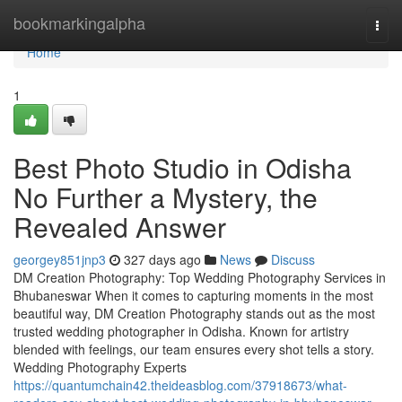
Home
bookmarkingalpha
Togg
navi
Home
1
Best Photo Studio in Odisha
No Further a Mystery, the
Revealed Answer
georgey851jnp3
327 days ago
News
Discuss
DM Creation Photography: Top Wedding Photography Services in
Bhubaneswar When it comes to capturing moments in the most
beautiful way, DM Creation Photography stands out as the most
trusted wedding photographer in Odisha. Known for artistry
blended with feelings, our team ensures every shot tells a story.
Wedding Photography Experts
https://quantumchain42.theideasblog.com/37918673/what-