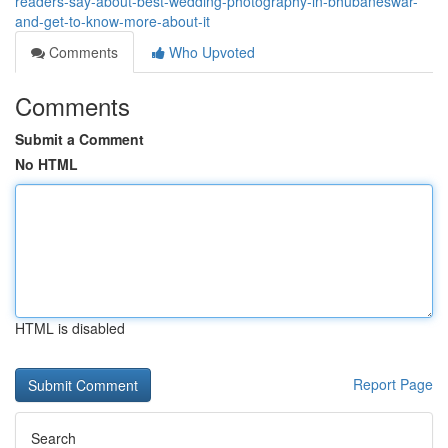
readers-say-about-best-wedding-photography-in-bhubaneswar-
and-get-to-know-more-about-it
Comments
Who Upvoted
Comments
Submit a Comment
No HTML
HTML is disabled
Report Page
Search