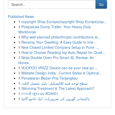
Go
Published News
1
copyright Shop Europe|copyright Shop Europe|cop...
1
Polepalusa Dump Trailer: Your Heavy-Duty
Workhorse
1
Why well-planned philanthropic contributions ar...
1
Revamp Your Dwelling: A Easy Guide to Inte...
1
New Closed Limited Company Setup in Pune :...
1
How to Choose Reading top Auto Repair for Quali...
1
Ninja Double Oven Pro Smart XL Review: An
Hones...
1
VOOPOO VRIZZ Device can be your new go-...
1
Website Design India : Current Styles & Optimal...
1
Penawaran Blazer Pria Terjangkau
1
سطح لوحة فنية للالتشكيل: دليل مفصل الجُدد
1
Slimming Treatment & The Latest Approach?
1
การเข้าสู่ระบบ KC9001
1
پاکستانی گھروں کی ضروریات: ایک جامع گائیڈ