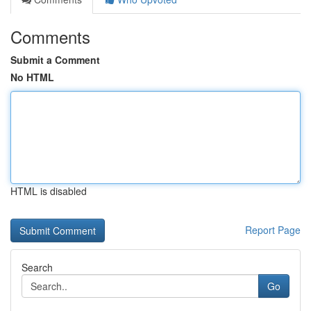
Comments
Submit a Comment
No HTML
HTML is disabled
Report Page
Search
Go