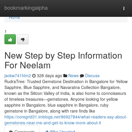
Home
bookmarkingalpha
Togg
navi
Home
1
New Step by Step Information
For Neelam
jackw741hlm2
328 days ago
News
Discuss
RudraTree: Trusted Gemstone Destination in Bangalore for Yellow
Sapphire, Blue Sapphire, and Navaratna Collection Bangalore,
known as the Silicon Valley of India, is also home to connoisseurs
of timeless treasures—gemstones. Anyone looking for yellow
sapphire in Bangalore, blue sapphire in Bangalore, ruby
gemstone in Bangalore, along with rare finds like
https://coregrid31.imblogs.net/86927844/what-readers-say-about-
gemstones-near-me-and-get-to-know-more-about-it
Comments
Who Upvoted