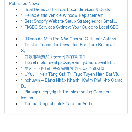
Published News
1
Boat Removal Florida: Local Services & Costs
1
Reliable this Vehicle Window Replacement
1
Best Shopify Website Setup Strategies for Small...
1
PkSEO Services Sydney: Your Guide to Local SEO
...
1
{Rindo de Mim Pra Não Chorar: O Humor Autocrít...
1
Trusted Teams for Unwanted Furniture Removal
Sy...
1
谷歌邮箱购买：安全可靠的渠道？
1
Travel motor seal package vs hydraulic seal kit...
1
부산 조건만남: 솔직담백한 현실과 주의사항
1
UY88 – Nền Tảng Giải Trí Trực Tuyến Hiện Đại Và...
1
nohuwin – Đăng Nhập Nhanh, Khám Phá Kho Game
Đ...
1
Bimaspin copyright: Troubleshooting Common
Issues
1
Tempat Unggul untuk Taruhan Anda