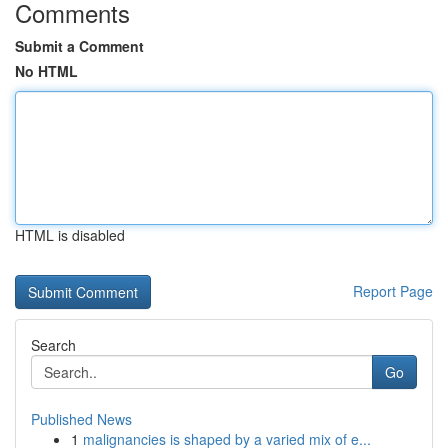
Comments
Submit a Comment
No HTML
HTML is disabled
Report Page
Search
Go
Published News
1
malignancies is shaped by a varied mix of e...