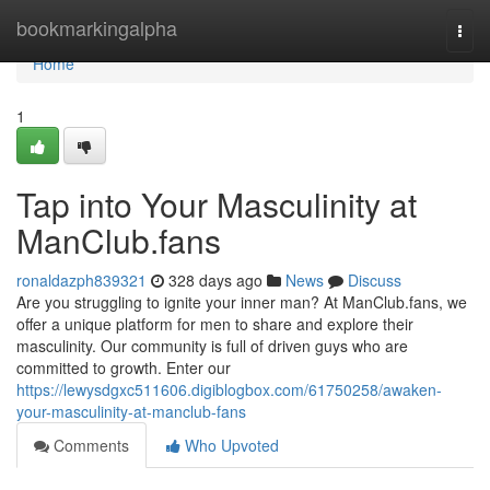
Home
bookmarkingalpha
Togg
navi
Home
1
Tap into Your Masculinity at
ManClub.fans
ronaldazph839321
328 days ago
News
Discuss
Are you struggling to ignite your inner man? At ManClub.fans, we
offer a unique platform for men to share and explore their
masculinity. Our community is full of driven guys who are
committed to growth. Enter our
https://lewysdgxc511606.digiblogbox.com/61750258/awaken-
your-masculinity-at-manclub-fans
Comments
Who Upvoted