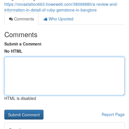
https://novastation663.howeweb.com/38068880/a-review-and-
information-in-detail-of-ruby-gemstone-in-banglore
Comments
Who Upvoted
Comments
Submit a Comment
No HTML
HTML is disabled
Report Page