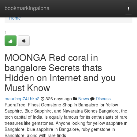
Home
bookmarkingalpha
Togg
navi
Home
1
MOONGA Red coral in
bangalore Secrets thats
Hidden on Internet and you
Must Know
mauricep741hkn2
326 days ago
News
Discuss
RudraTree: Finest Gemstone Shop in Bangalore for Yellow
Sapphire, Blue Sapphire, and Navaratna Stones Bangalore, the
tech capital of India, is equally famous for its enthusiasts of rare
treasures like gemstones. Anyone looking for yellow sapphire in
Bangalore, blue sapphire in Bangalore, ruby gemstone in
Bangalore, along with rare finds