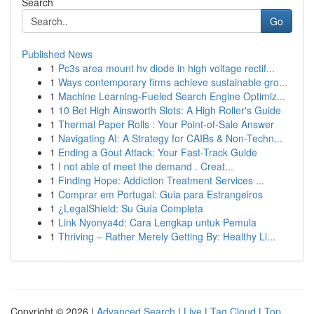
Search
Go
Published News
1
Pc3s area mount hv diode in high voltage rectif...
1
Ways contemporary firms achieve sustainable gro...
1
Machine Learning-Fueled Search Engine Optimiz...
1
10 Bet High Ainsworth Slots: A High Roller's Guide
1
Thermal Paper Rolls : Your Point-of-Sale Answer
1
Navigating AI: A Strategy for CAIBs & Non-Techn...
1
Ending a Gout Attack: Your Fast-Track Guide
1
I not able of meet the demand . Creat...
1
Finding Hope: Addiction Treatment Services ...
1
Comprar em Portugal: Guia para Estrangeiros
1
¿LegalShield: Su Guía Completa
1
Link Nyonya4d: Cara Lengkap untuk Pemula
1
Thriving – Rather Merely Getting By: Healthy Li...
Copyright © 2026 |
Advanced Search
|
Live
|
Tag Cloud
|
Top