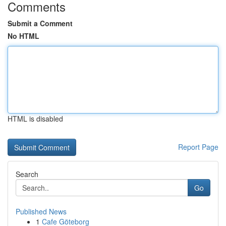
Comments
Submit a Comment
No HTML
HTML is disabled
Report Page
Search
Go
Published News
1
Cafe Göteborg