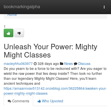
Home
bookmarkingalpha
Togg
navi
Home
1
Unleash Your Power: Mighty
Might Classes
macieyhhu063977
328 days ago
News
Discuss
Do you yearn to be a force to be reckoned with? Are you eager to
wield the raw power that lies deep inside? Then look no further
than our legendary Mighty Might Classes! Here, you'll learn
ancient techniques and
https://amaannvav513142.onzeblog.com/36225864/awaken-your-
power-mighty-might-classes
Comments
Who Upvoted