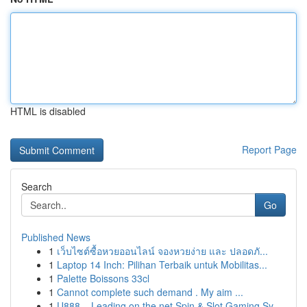
HTML is disabled
Report Page
Search
Go
Published News
1
เว็บไซต์ซื้อหวยออนไลน์ จองหวยง่าย และ ปลอดภั...
1
Laptop 14 Inch: Pilihan Terbaik untuk Mobilitas...
1
Palette Boissons 33cl
1
Cannot complete such demand . My aim ...
1
U888 – Leading on the net Spin & Slot Gaming Sy...