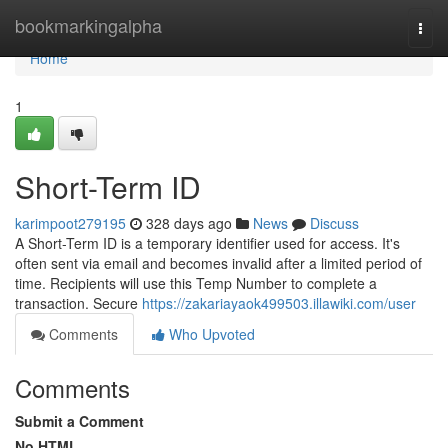
Home
bookmarkingalpha
Togg
navi
Home
1
Short-Term ID
karimpoot279195
328 days ago
News
Discuss
A Short-Term ID is a temporary identifier used for access. It's
often sent via email and becomes invalid after a limited period of
time. Recipients will use this Temp Number to complete a
transaction. Secure
https://zakariayaok499503.illawiki.com/user
Comments
Who Upvoted
Comments
Submit a Comment
No HTML