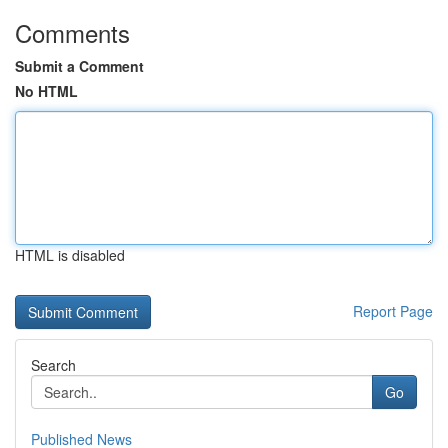
Comments
Submit a Comment
No HTML
HTML is disabled
Report Page
Search
Go
Published News