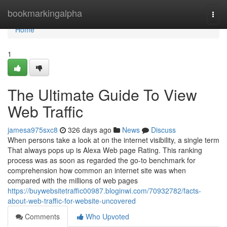
Home
bookmarkingalpha
Togg
navi
Home
1
The Ultimate Guide To View
Web Traffic
jamesa975sxc8
326 days ago
News
Discuss
When persons take a look at on the internet visibility, a single term
That always pops up is Alexa Web page Rating. This ranking
process was as soon as regarded the go-to benchmark for
comprehension how common an internet site was when
compared with the millions of web pages
https://buywebsitetraffic00987.bloginwi.com/70932782/facts-
about-web-traffic-for-website-uncovered
Comments
Who Upvoted