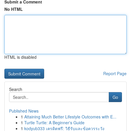
Submit a Comment
No HTML
HTML is disabled
Report Page
Search
Go
Published News
1
Attaining Much Better Lifestyle Outcomes with E...
1
Turtle Turtle: A Beginner's Guide
1
kodyub333 เครดิตฟรี: วิธีรับและข้อควรระวัง