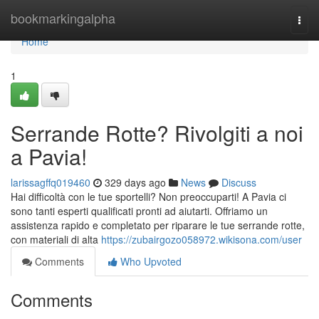
Home
bookmarkingalpha
Togg
navi
Home
1
Serrande Rotte? Rivolgiti a noi
a Pavia!
larissagffq019460
329 days ago
News
Discuss
Hai difficoltà con le tue sportelli? Non preoccuparti! A Pavia ci
sono tanti esperti qualificati pronti ad aiutarti. Offriamo un
assistenza rapido e completato per riparare le tue serrande rotte,
con materiali di alta
https://zubairgozo058972.wikisona.com/user
Comments
Who Upvoted
Comments