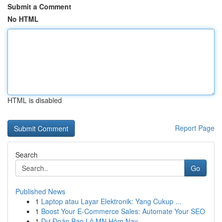
Submit a Comment
No HTML
HTML is disabled
Report Page
Search
Go
Published News
1
Laptop atau Layar Elektronik: Yang Cukup ...
1
Boost Your E-Commerce Sales: Automate Your SEO
1
Dự Đoán Bao Lô MN Hôm Nay