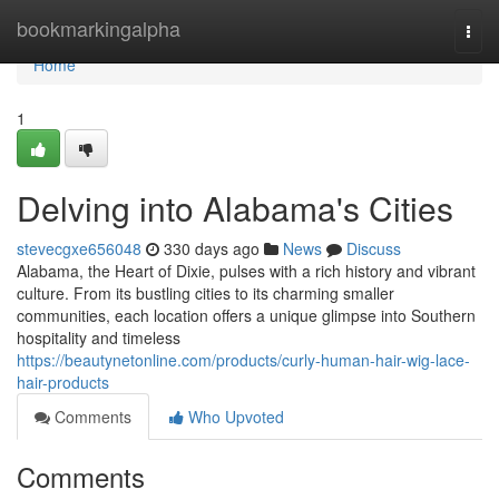
Home
bookmarkingalpha
Togg
navi
Home
1
Delving into Alabama's Cities
stevecgxe656048
330 days ago
News
Discuss
Alabama, the Heart of Dixie, pulses with a rich history and vibrant
culture. From its bustling cities to its charming smaller
communities, each location offers a unique glimpse into Southern
hospitality and timeless
https://beautynetonline.com/products/curly-human-hair-wig-lace-
hair-products
Comments
Who Upvoted
Comments