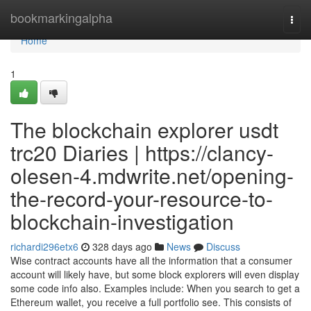
Home
bookmarkingalpha
Togg
navi
Home
1
The blockchain explorer usdt
trc20 Diaries | https://clancy-
olesen-4.mdwrite.net/opening-
the-record-your-resource-to-
blockchain-investigation
richardi296etx6
328 days ago
News
Discuss
Wise contract accounts have all the information that a consumer
account will likely have, but some block explorers will even display
some code info also. Examples include: When you search to get a
Ethereum wallet, you receive a full portfolio see. This consists of