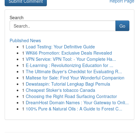
Report Page
Search
Go
Published News
1
Load Testing: Your Definitive Guide
1
WK66 Promotion: Exclusive Deals Revealed
1
VPN Service: VPN Tool: - Your Complete Ha...
1
E-Learning : Revolutionizing Education for ...
1
The Ultimate Buyer's Checklist for Evaluating R...
1
Maltese for Sale: Find Your Wonderful Companion
1
Dewataspin: Tutorial Lengkap Bagi Pemula
1
Cheapest Stoker's tobacco Canada
1
Choosing the Right Road Surfacing Contractor
1
DreamHost Domain Names : Your Gateway to Onli...
1
100% Pure & Natural Oils : A Guide to Forest C...