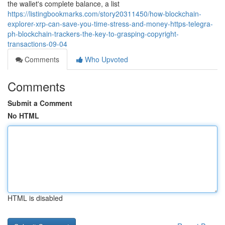
the wallet's complete balance, a list
https://listingbookmarks.com/story20311450/how-blockchain-
explorer-xrp-can-save-you-time-stress-and-money-https-telegra-
ph-blockchain-trackers-the-key-to-grasping-copyright-
transactions-09-04
Comments
Who Upvoted
Comments
Submit a Comment
No HTML
HTML is disabled