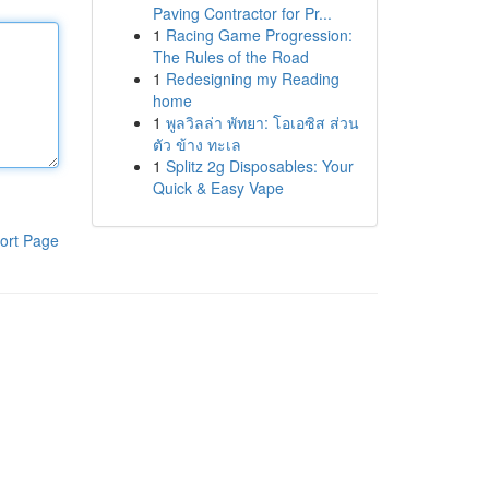
Paving Contractor for Pr...
1
Racing Game Progression:
The Rules of the Road
1
Redesigning my Reading
home
1
พูลวิลล่า พัทยา: โอเอซิส ส่วน
ตัว ข้าง ทะเล
1
Splitz 2g Disposables: Your
Quick & Easy Vape
ort Page