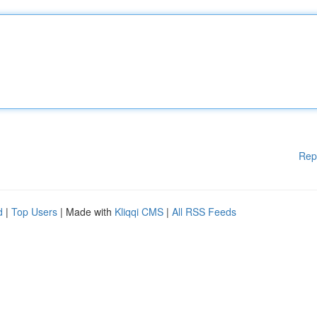
Rep
d
|
Top Users
| Made with
Kliqqi CMS
|
All RSS Feeds