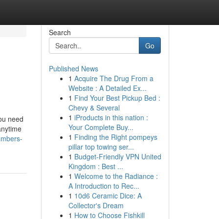
Search
Go
Published News
1
Acquire The Drug From a
Website : A Detailed Ex...
1
Find Your Best Pickup Bed :
Chevy & Several
1
iProducts in this nation :
you need
Your Complete Buy...
anytime
1
Finding the Right pompeys
umbers-
pillar top towing ser...
1
Budget-Friendly VPN United
Kingdom : Best ...
1
Welcome to the Radiance :
A Introduction to Rec...
1
10d6 Ceramic Dice: A
Collector's Dream
1
How to Choose Fishkill