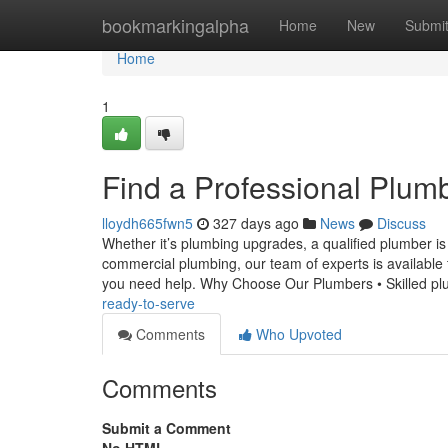
Home
bookmarkingalpha
Home
New
Submi
Home
1
Find a Professional Plum
lloydh665fwn5
327 days ago
News
Discuss
Whether it’s plumbing upgrades, a qualified plumber i
commercial plumbing, our team of experts is available 
you need help. Why Choose Our Plumbers • Skilled p
ready-to-serve
Comments
Who Upvoted
Comments
Submit a Comment