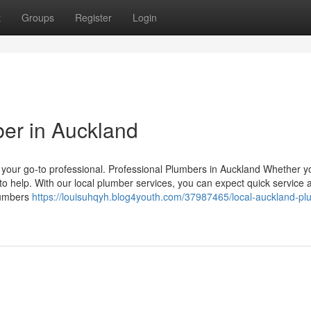
t
Groups
Register
Login
ber in Auckland
s your go-to professional. Professional Plumbers in Auckland Whether 
to help. With our local plumber services, you can expect quick service 
lumbers
https://louisuhqyh.blog4youth.com/37987465/local-auckland-pl