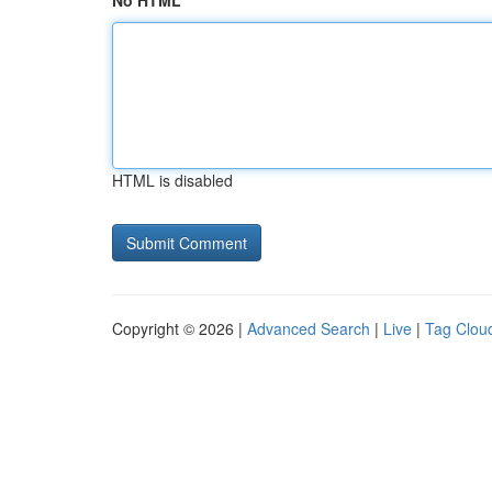
No HTML
HTML is disabled
Copyright © 2026 |
Advanced Search
|
Live
|
Tag Clou