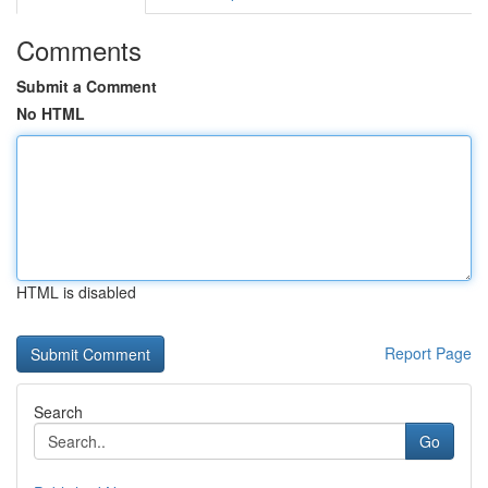
Comments
Submit a Comment
No HTML
HTML is disabled
Report Page
Search
Go