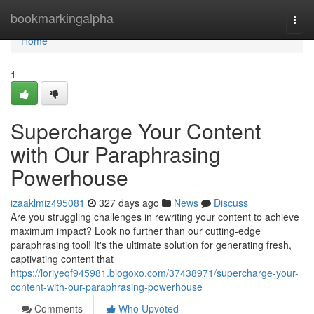
Home
bookmarkingalpha
Togg
navi
Home
1
Supercharge Your Content
with Our Paraphrasing
Powerhouse
izaaklmiz495081
327 days ago
News
Discuss
Are you struggling challenges in rewriting your content to achieve
maximum impact? Look no further than our cutting-edge
paraphrasing tool! It's the ultimate solution for generating fresh,
captivating content that
https://loriyeqf945981.blogoxo.com/37438971/supercharge-your-
content-with-our-paraphrasing-powerhouse
Comments
Who Upvoted