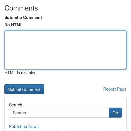
Comments
Submit a Comment
No HTML
HTML is disabled
Report Page
Search
Go
Published News