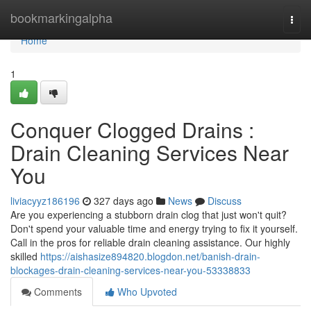
Home
bookmarkingalpha
Togg
navi
Home
1
Conquer Clogged Drains :
Drain Cleaning Services Near
You
liviacyyz186196
327 days ago
News
Discuss
Are you experiencing a stubborn drain clog that just won't quit?
Don't spend your valuable time and energy trying to fix it yourself.
Call in the pros for reliable drain cleaning assistance. Our highly
skilled
https://aishasize894820.blogdon.net/banish-drain-
blockages-drain-cleaning-services-near-you-53338833
Comments
Who Upvoted