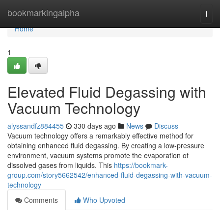
Home
bookmarkingalpha
Togg
navi
Home
1
Elevated Fluid Degassing with
Vacuum Technology
alyssandfz884455
330 days ago
News
Discuss
Vacuum technology offers a remarkably effective method for
obtaining enhanced fluid degassing. By creating a low-pressure
environment, vacuum systems promote the evaporation of
dissolved gases from liquids. This
https://bookmark-
group.com/story5662542/enhanced-fluid-degassing-with-vacuum-
technology
Comments
Who Upvoted