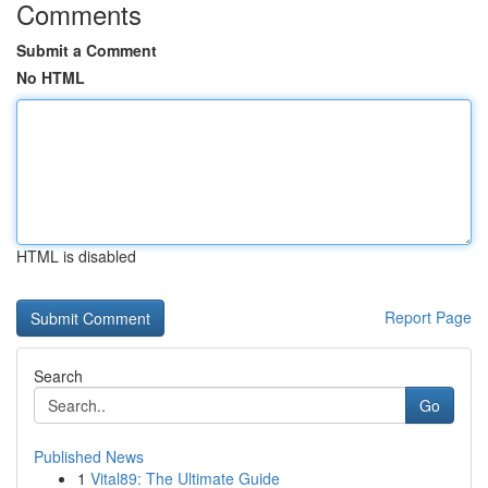
Comments
Submit a Comment
No HTML
HTML is disabled
Report Page
Search
Go
Published News
1
Vital89: The Ultimate Guide