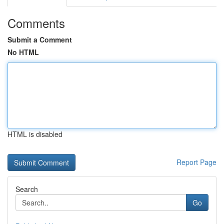
Comments
Submit a Comment
No HTML
HTML is disabled
Report Page
Search
Go