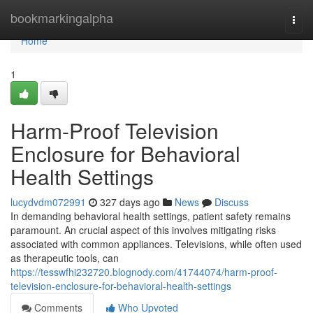
Home
bookmarkingalpha
Togg
navi
Home
1
Harm-Proof Television
Enclosure for Behavioral
Health Settings
lucydvdm072991
327 days ago
News
Discuss
In demanding behavioral health settings, patient safety remains
paramount. An crucial aspect of this involves mitigating risks
associated with common appliances. Televisions, while often used
as therapeutic tools, can
https://tesswfhi232720.blognody.com/41744074/harm-proof-
television-enclosure-for-behavioral-health-settings
Comments
Who Upvoted