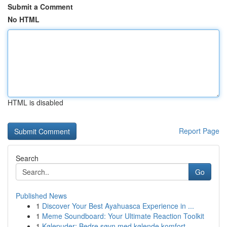
Submit a Comment
No HTML
HTML is disabled
Report Page
Search
Go
Published News
1
Discover Your Best Ayahuasca Experience in ...
1
Meme Soundboard: Your Ultimate Reaction Toolkit
1
Kølepuder: Bedre søvn med kølende komfort