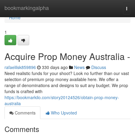
Home
bookmarkingalpha
Togg
navi
Home
1
Acquire Prop Money Australia -
rafaelilsk859896
330 days ago
News
Discuss
Need realistic funds for your shoot? Look no further than our vast
selection of premium prop money available here. We offer a
range of denominations and designs to suit any budget. We prop
funds is crafted with
https://bookmarkilo.com/story20124526/obtain-prop-money-
australia
Comments
Who Upvoted
Comments