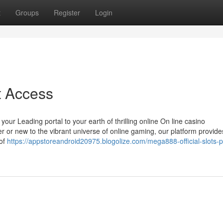
t
Groups
Register
Login
 Access
ur Leading portal to your earth of thrilling online On line casino
 or new to the vibrant universe of online gaming, our platform provide
 of
https://appstoreandroid20975.blogolize.com/mega888-official-slots-p