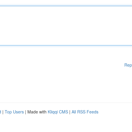
Rep
d
|
Top Users
| Made with
Kliqqi CMS
|
All RSS Feeds