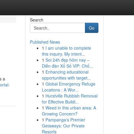
Search
Go
Published News
1
I am unable to complete
this inquiry. My intent...
1
Soi 24h đẹp hôm nay –
Diễn đàn Xổ Số VIP: Chố...
1
Enhancing educational
opportunities with target...
s a
1
Global Emergency Refuge
ortal-
Locations : A Wor...
1
Hurstville Rubbish Removal
for Effective Buildi...
1
Weed in this urban area: A
Growing Concern?
1
Pampanga's Premier
Getaways: Our Private
Resorts