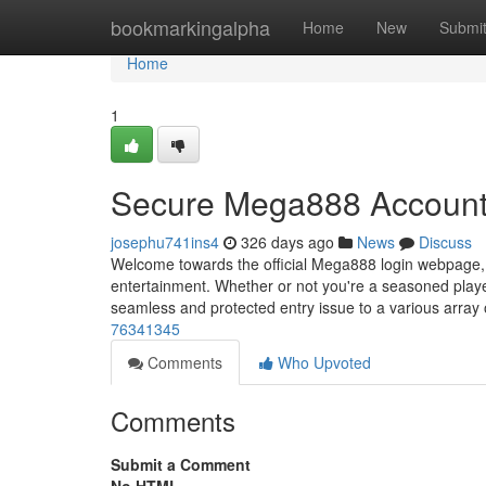
Home
bookmarkingalpha
Home
New
Submi
Home
1
Secure Mega888 Account
josephu741ins4
326 days ago
News
Discuss
Welcome towards the official Mega888 login webpage, yo
entertainment. Whether or not you're a seasoned player
seamless and protected entry issue to a various array
76341345
Comments
Who Upvoted
Comments
Submit a Comment