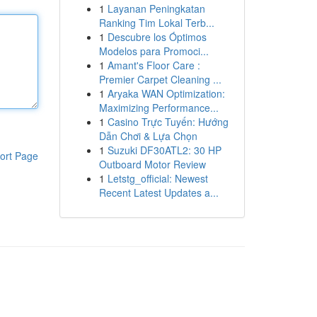
1
Layanan Peningkatan
Ranking Tim Lokal Terb...
1
Descubre los Óptimos
Modelos para Promoci...
1
Amant's Floor Care :
Premier Carpet Cleaning ...
1
Aryaka WAN Optimization:
Maximizing Performance...
1
Casino Trực Tuyến: Hướng
Dẫn Chơi & Lựa Chọn
1
Suzuki DF30ATL2: 30 HP
ort Page
Outboard Motor Review
1
Letstg_official: Newest
Recent Latest Updates a...