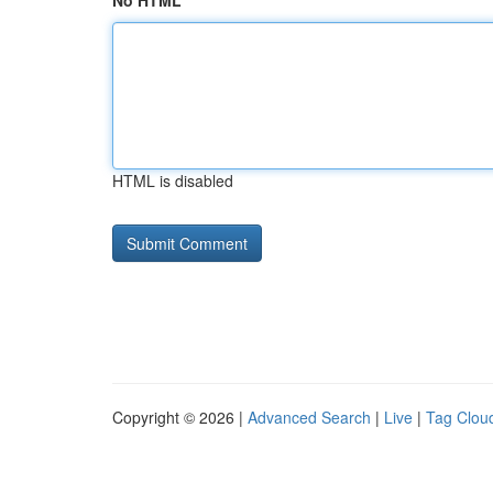
No HTML
HTML is disabled
Copyright © 2026 |
Advanced Search
|
Live
|
Tag Clou