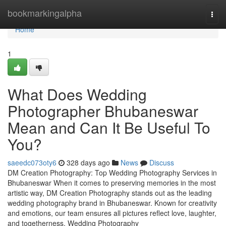
Home
bookmarkingalpha
Togg
navi
Home
1
What Does Wedding
Photographer Bhubaneswar
Mean and Can It Be Useful To
You?
saeedc073oty6
328 days ago
News
Discuss
DM Creation Photography: Top Wedding Photography Services in
Bhubaneswar When it comes to preserving memories in the most
artistic way, DM Creation Photography stands out as the leading
wedding photography brand in Bhubaneswar. Known for creativity
and emotions, our team ensures all pictures reflect love, laughter,
and togetherness. Wedding Photography