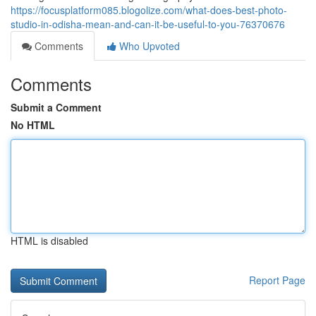
https://focusplatform085.blogolize.com/what-does-best-photo-
studio-in-odisha-mean-and-can-it-be-useful-to-you-76370676
Comments
Who Upvoted
Comments
Submit a Comment
No HTML
HTML is disabled
Report Page