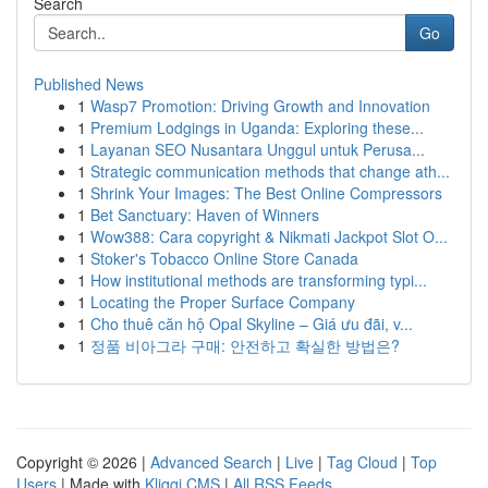
Search
Go
Published News
1
Wasp7 Promotion: Driving Growth and Innovation
1
Premium Lodgings in Uganda: Exploring these...
1
Layanan SEO Nusantara Unggul untuk Perusa...
1
Strategic communication methods that change ath...
1
Shrink Your Images: The Best Online Compressors
1
Bet Sanctuary: Haven of Winners
1
Wow388: Cara copyright & Nikmati Jackpot Slot O...
1
Stoker's Tobacco Online Store Canada
1
How institutional methods are transforming typi...
1
Locating the Proper Surface Company
1
Cho thuê căn hộ Opal Skyline – Giá ưu đãi, v...
1
정품 비아그라 구매: 안전하고 확실한 방법은?
Copyright © 2026 |
Advanced Search
|
Live
|
Tag Cloud
|
Top
Users
| Made with
Kliqqi CMS
|
All RSS Feeds