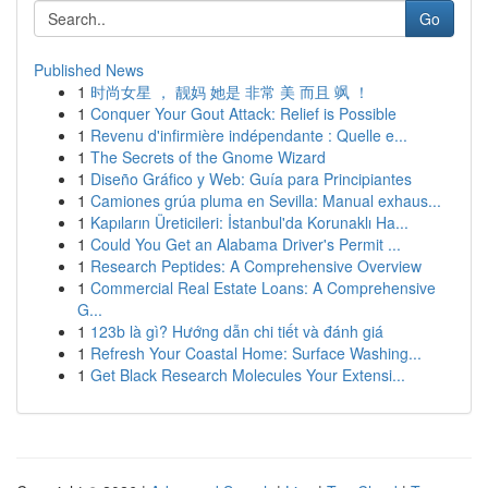
Go
Published News
1
时尚女星 ， 靓妈 她是 非常 美 而且 飒 ！
1
Conquer Your Gout Attack: Relief is Possible
1
Revenu d'infirmière indépendante : Quelle e...
1
The Secrets of the Gnome Wizard
1
Diseño Gráfico y Web: Guía para Principiantes
1
Camiones grúa pluma en Sevilla: Manual exhaus...
1
Kapıların Üreticileri: İstanbul'da Korunaklı Ha...
1
Could You Get an Alabama Driver's Permit ...
1
Research Peptides: A Comprehensive Overview
1
Commercial Real Estate Loans: A Comprehensive
G...
1
123b là gì? Hướng dẫn chi tiết và đánh giá
1
Refresh Your Coastal Home: Surface Washing...
1
Get Black Research Molecules Your Extensi...