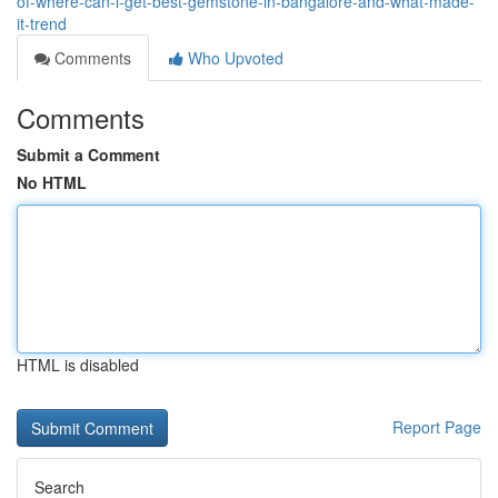
of-where-can-i-get-best-gemstone-in-bangalore-and-what-made-
it-trend
Comments
Who Upvoted
Comments
Submit a Comment
No HTML
HTML is disabled
Report Page
Search