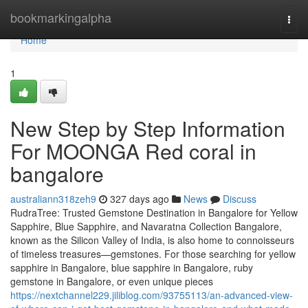
Home
bookmarkingalpha
Togg
navi
Home
1
New Step by Step Information
For MOONGA Red coral in
bangalore
australiann318zeh9
327 days ago
News
Discuss
RudraTree: Trusted Gemstone Destination in Bangalore for Yellow
Sapphire, Blue Sapphire, and Navaratna Collection Bangalore,
known as the Silicon Valley of India, is also home to connoisseurs
of timeless treasures—gemstones. For those searching for yellow
sapphire in Bangalore, blue sapphire in Bangalore, ruby
gemstone in Bangalore, or even unique pieces
https://nextchannel229.jiliblog.com/93755113/an-advanced-view-