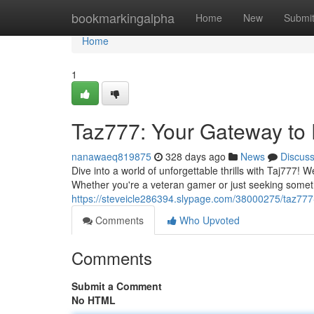
Home
bookmarkingalpha
Home
New
Submi
Home
1
Taz777: Your Gateway to 
nanawaeq819875
328 days ago
News
Discus
Dive into a world of unforgettable thrills with Taj777!
Whether you're a veteran gamer or just seeking somet
https://steveicle286394.slypage.com/38000275/taz777-
Comments
Who Upvoted
Comments
Submit a Comment
No HTML