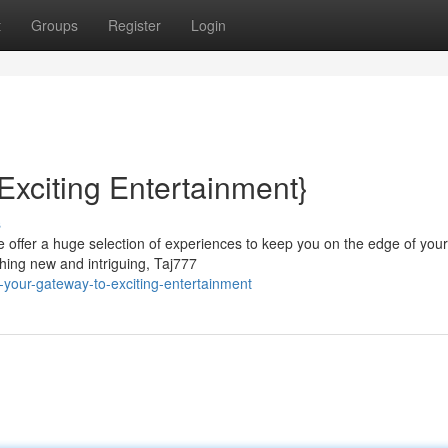
t
Groups
Register
Login
Exciting Entertainment}
s
 We offer a huge selection of experiences to keep you on the edge of your
hing new and intriguing, Taj777
your-gateway-to-exciting-entertainment