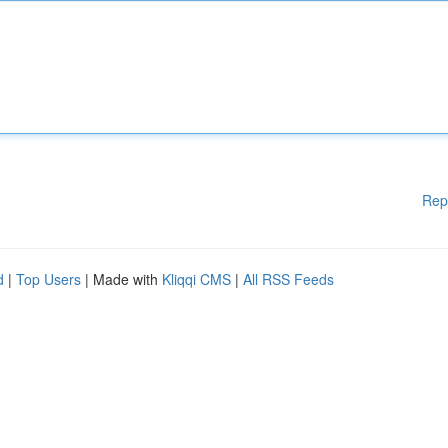
Rep
d
|
Top Users
| Made with
Kliqqi CMS
|
All RSS Feeds