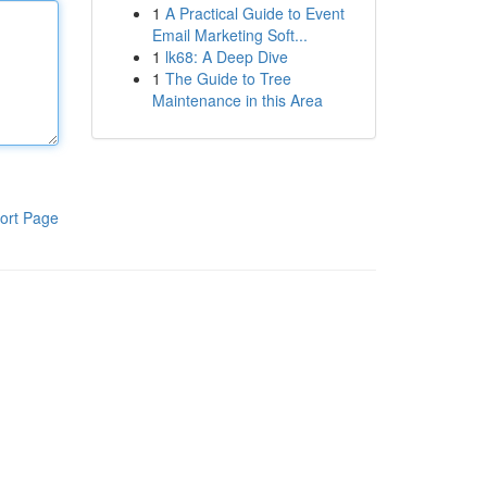
1
A Practical Guide to Event
Email Marketing Soft...
1
lk68: A Deep Dive
1
The Guide to Tree
Maintenance in this Area
ort Page