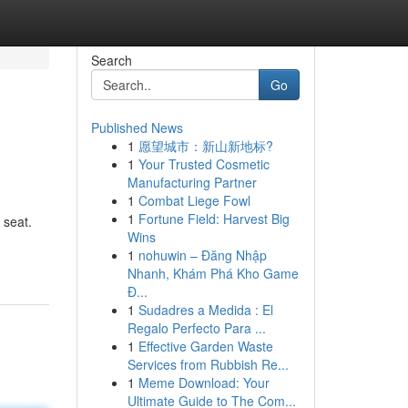
Search
Go
Published News
1
愿望城市：新山新地标?
1
Your Trusted Cosmetic
Manufacturing Partner
1
Combat Liege Fowl
1
Fortune Field: Harvest Big
 seat.
Wins
1
nohuwin – Đăng Nhập
Nhanh, Khám Phá Kho Game
Đ...
1
Sudadres a Medida : El
Regalo Perfecto Para ...
1
Effective Garden Waste
Services from Rubbish Re...
1
Meme Download: Your
Ultimate Guide to The Com...