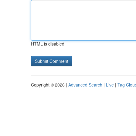
HTML is disabled
Copyright © 2026 |
Advanced Search
|
Live
|
Tag Clou