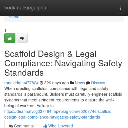
Home
bookmarkingalpha
Togg
navi
Home
1
Scaffold Design & Legal
Compliance: Navigating Safety
Standards
ronalddqfm477824
326 days ago
News
Discuss
When erecting scaffolds, compliance with legal and safety
standards is paramount. Builders must carefully engineer scaffold
systems that meet stringent requirements to ensure the well-
being of workers. Failure to
https://deannafycg337484.mpeblog.com/65207746/scaffold-
design-legal-compliance-navigating-safety-standards
Comments
Who Upvoted