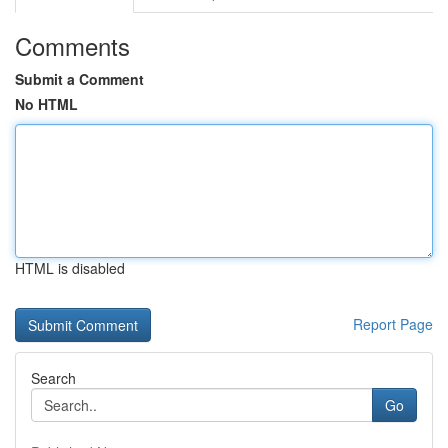
Comments
Submit a Comment
No HTML
HTML is disabled
Report Page
Search
Go