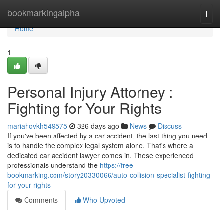
Home
bookmarkingalpha
Togg
navi
Home
1
Personal Injury Attorney :
Fighting for Your Rights
mariahovkh549575
326 days ago
News
Discuss
If you've been affected by a car accident, the last thing you need
is to handle the complex legal system alone. That's where a
dedicated car accident lawyer comes in. These experienced
professionals understand the
https://free-
bookmarking.com/story20330066/auto-collision-specialist-fighting-
for-your-rights
Comments
Who Upvoted