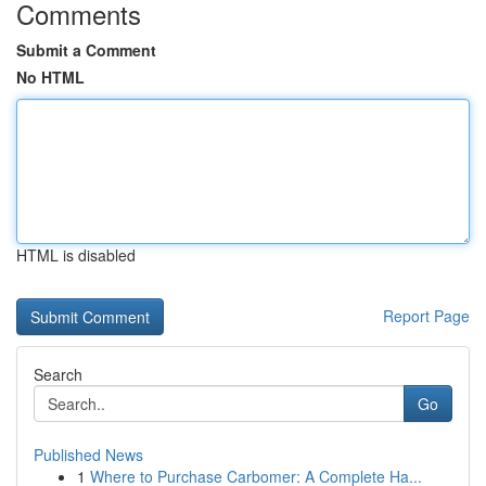
Comments
Submit a Comment
No HTML
HTML is disabled
Report Page
Search
Go
Published News
1
Where to Purchase Carbomer: A Complete Ha...