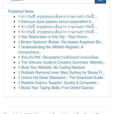
Published News
1
ข่าววันนี้: สรุปทุกประเด็นจาก รายงานข่าววันนี้:...
1
Esenyurt ilçesi yabancı escort seçenekleri h...
1
ข่าววันนี้: สรุปทุกประเด็นจาก รายงานข่าววันนี้:...
1
ข่าววันนี้: สรุปทุกประเด็นจาก รายงานข่าววันนี้:...
1
Hair Restoration in this City : Your Overvi...
1
Binäre Optionen Broker: Die besten Angebote Bin...
1
Understanding the VA9993 Register: A
Comprehens...
1
ช้อนเงิน789: เปิดเผยทุกความลับของการเล่นสล็อต
1
The Ultimate Guide to Creatine Gummies: Website...
1
Build Your Website: No Coding Needed!
1
Rubbish Removal Inner West Sydney for Stress Fr...
1
Unlock His Deep Obsession : The Download Guide
1
Reliable Sulphur Supplier: Quality & Competitiv...
1
Boost Your Typing Skills: Free Online Games