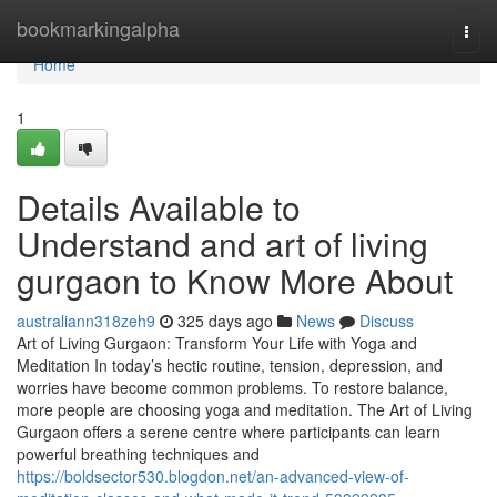
Home
bookmarkingalpha
Togg
navi
Home
1
Details Available to
Understand and art of living
gurgaon to Know More About
australiann318zeh9
325 days ago
News
Discuss
Art of Living Gurgaon: Transform Your Life with Yoga and
Meditation In today’s hectic routine, tension, depression, and
worries have become common problems. To restore balance,
more people are choosing yoga and meditation. The Art of Living
Gurgaon offers a serene centre where participants can learn
powerful breathing techniques and
https://boldsector530.blogdon.net/an-advanced-view-of-