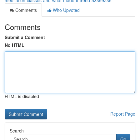
meditation-classes-and-what-made-it-trend-53399235
Comments
Who Upvoted
Comments
Submit a Comment
No HTML
HTML is disabled
Report Page
Search
Go