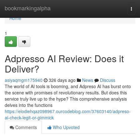
Home
bookmarkingalpha
Togg
navi
Home
1
Adpresso AI Review: Does it
Deliver?
asiyaqmgm175940
326 days ago
News
Discuss
The world of AI tools is booming, and Adpreso AI has burst onto
the scene with promises of revolutionary results. But does this
service truly live up to the hype? This comprehensive analysis
delves into the functions
https://elodiehqaz098967.ourcodeblog.com/37603140/adpreso-
ai-check-legit-or-gimmick
Comments
Who Upvoted