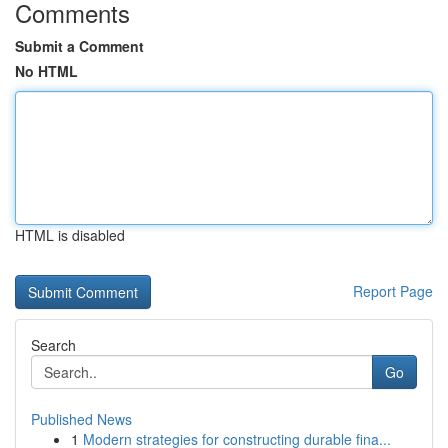
Comments
Submit a Comment
No HTML
HTML is disabled
Report Page
Search
Go
Published News
1
Modern strategies for constructing durable fina...