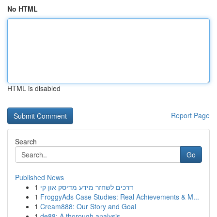
No HTML
HTML is disabled
Report Page
Search
Go
Published News
1
דרכים לשחזר מידע מדיסק און קי
1
FroggyAds Case Studies: Real Achievements & M...
1
Cream888: Our Story and Goal
1
de88: A thorough analysis