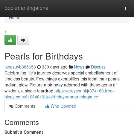
Home
bookmarkingalpha
Togg
navi
Home
1
Pearls for Birthdays
janasuyb385658
330 days ago
News
Discuss
Celebrating life's journey deserves special embellishment of
timeless beauty. Few things exemplifies this ideal than pearls'
radiant glow. Picture a birthday adorned with these gems of
wisdom, a single teardrop
https://graysonnkjr374188.free-
blogz.com/81684619/a-birthday-s-pearl-elegance
Comments
Who Upvoted
Comments
Submit a Comment