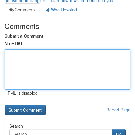
gemstone-in-banglore-mean-how-it-will-be-helpful-to-you
Comments
Who Upvoted
Comments
Submit a Comment
No HTML
HTML is disabled
Report Page
Search
Go