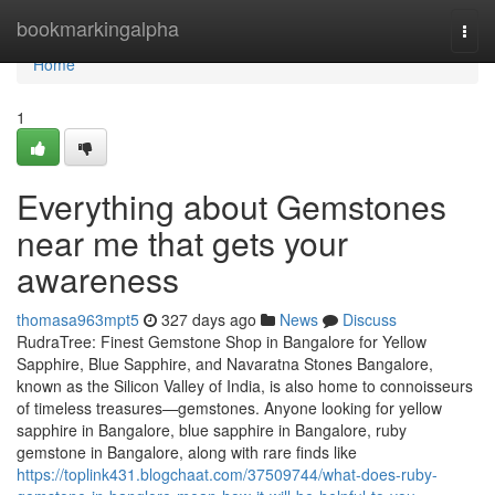
Home
bookmarkingalpha
Togg
navi
Home
1
Everything about Gemstones
near me that gets your
awareness
thomasa963mpt5
327 days ago
News
Discuss
RudraTree: Finest Gemstone Shop in Bangalore for Yellow
Sapphire, Blue Sapphire, and Navaratna Stones Bangalore,
known as the Silicon Valley of India, is also home to connoisseurs
of timeless treasures—gemstones. Anyone looking for yellow
sapphire in Bangalore, blue sapphire in Bangalore, ruby
gemstone in Bangalore, along with rare finds like
https://toplink431.blogchaat.com/37509744/what-does-ruby-