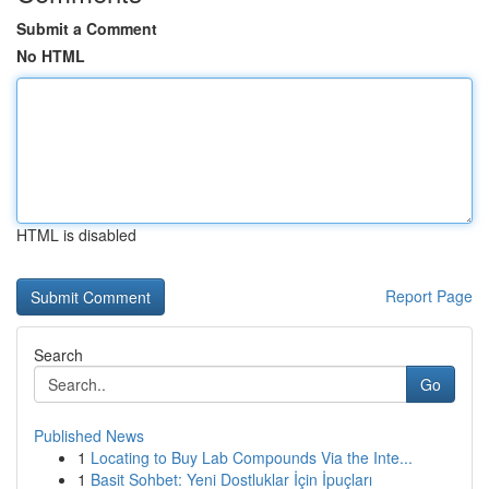
Submit a Comment
No HTML
HTML is disabled
Report Page
Search
Go
Published News
1
Locating to Buy Lab Compounds Via the Inte...
1
Basit Sohbet: Yeni Dostluklar İçin İpuçları