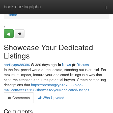
Home
bookmarkingalpha
Togg
navi
Home
1
Showcase Your Dedicated
Listings
aprilxyqc488396
326 days ago
News
Discuss
In the fast-paced world of real estate, standing out is crucial. For
maximum impact, feature your dedicated listings in a way that
captures attention and lures potential buyers. Create compelling
descriptions that
https://prestongvyg457336.blog-
mall.com/35262126/showcase-your-dedicated-listings
Comments
Who Upvoted
Comments