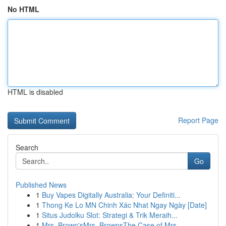
No HTML
HTML is disabled
Report Page
Search
Go
Published News
1
Buy Vapes Digitally Australia: Your Definiti...
1
Thong Ke Lo MN Chinh Xác Nhat Ngay Ngày [Date]
1
Situs Judolku Slot: Strategi & Trik Meraih...
1
Mrs. Brown'sMrs. BrownsThe Case of Mrs.