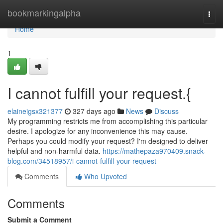
Home
bookmarkingalpha
Togg
navi
Home
1
I cannot fulfill your request.{
elaineigsx321377
327 days ago
News
Discuss
My programming restricts me from accomplishing this particular
desire. I apologize for any inconvenience this may cause.
Perhaps you could modify your request? I'm designed to deliver
helpful and non-harmful data.
https://mathepaza970409.snack-
blog.com/34518957/i-cannot-fulfill-your-request
Comments
Who Upvoted
Comments
Submit a Comment