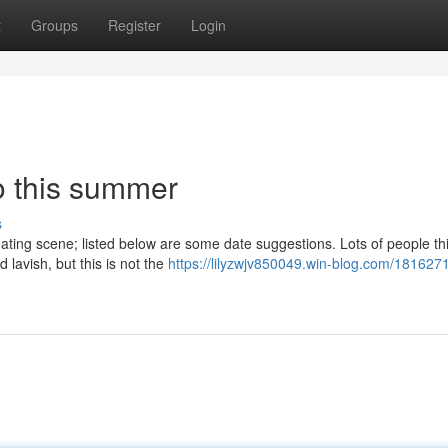
t
Groups
Register
Login
o this summer
s
dating scene; listed below are some date suggestions. Lots of people thi
lavish, but this is not the
https://lilyzwjv850049.win-blog.com/181627