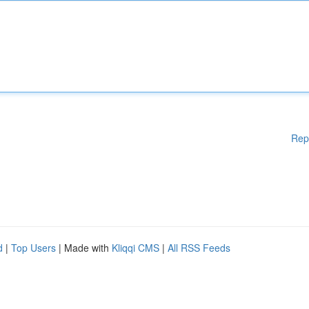
Rep
d
|
Top Users
| Made with
Kliqqi CMS
|
All RSS Feeds