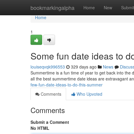
Home
bookmarkingalpha
Home
New
Submi
Home
1
Some fun date ideas to d
louiseqvqk996553
329 days ago
News
Discus
Summertime is a fun time of year to get back into the 
all the best summertime date ideas are extravagant and 
few-fun-date-ideas-to-do-this-summer
Comments
Who Upvoted
Comments
Submit a Comment
No HTML