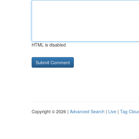
HTML is disabled
Copyright © 2026 |
Advanced Search
|
Live
|
Tag Clou