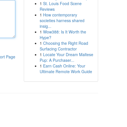
1
St. Louis Food Scene
Reviews
1
How contemporary
societies harness shared
insig...
1
Wow388: Is It Worth the
Hype?
1
Choosing the Right Road
Surfacing Contractor
1
Locate Your Dream Maltese
ort Page
Pup: A Purchaser...
1
Earn Cash Online: Your
Ultimate Remote Work Guide