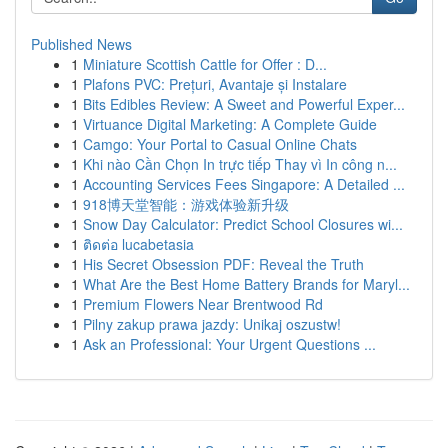
Published News
1
Miniature Scottish Cattle for Offer : D...
1
Plafons PVC: Prețuri, Avantaje și Instalare
1
Bits Edibles Review: A Sweet and Powerful Exper...
1
Virtuance Digital Marketing: A Complete Guide
1
Camgo: Your Portal to Casual Online Chats
1
Khi nào Cần Chọn In trực tiếp Thay vì In công n...
1
Accounting Services Fees Singapore: A Detailed ...
1
918博天堂智能：游戏体验新升级
1
Snow Day Calculator: Predict School Closures wi...
1
ติดต่อ lucabetasia
1
His Secret Obsession PDF: Reveal the Truth
1
What Are the Best Home Battery Brands for Maryl...
1
Premium Flowers Near Brentwood Rd
1
Pilny zakup prawa jazdy: Unikaj oszustw!
1
Ask an Professional: Your Urgent Questions ...