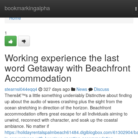
Home
bookmarkingalpha
T
n
Home
1
Working experience the last
word Getaway with Beachfront
Accommodation
stearnsi044eqq4
327 days ago
News
Discuss
Thereâ€™s a little something undeniably Distinctive about finding
up about the audio of waves crashing plus the sight from the
ocean stretching in direction of the horizon. Beachfront
accommodation offers great escape for all Individuals aiming to
unwind, reconnect with character, and soak up the coastal
ambiance. No matter if
https://holidayrentalspalmbeach61484.digiblogbox.com/61302904/b