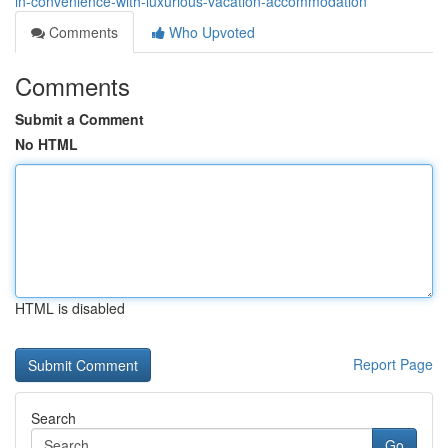
in-convenience-with-luxurious-vacation-accommodation
Comments
Who Upvoted
Comments
Submit a Comment
No HTML
HTML is disabled
Report Page
Search
Go