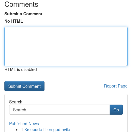
Comments
Submit a Comment
No HTML
HTML is disabled
Report Page
Search
Go
Published News
1
Kølepude til en god hvile