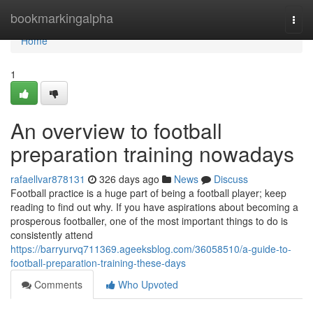
Home
bookmarkingalpha
Togg
navi
Home
1
An overview to football
preparation training nowadays
rafaellvar878131
326 days ago
News
Discuss
Football practice is a huge part of being a football player; keep
reading to find out why. If you have aspirations about becoming a
prosperous footballer, one of the most important things to do is
consistently attend
https://barryurvq711369.ageeksblog.com/36058510/a-guide-to-
football-preparation-training-these-days
Comments
Who Upvoted