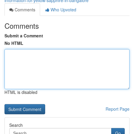
information-for-yellow-sapphire-in-bangalore
Comments
Who Upvoted
Comments
Submit a Comment
No HTML
HTML is disabled
Report Page
Search
Go