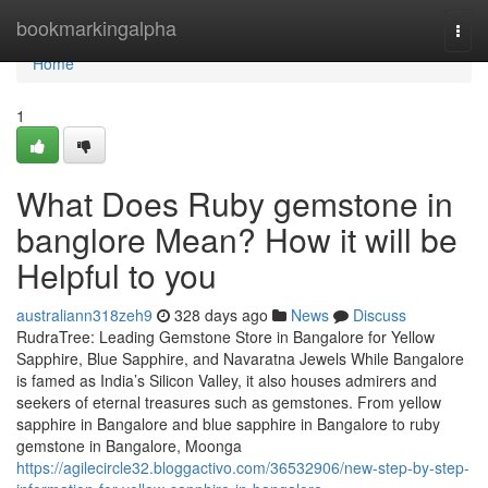
Home
bookmarkingalpha
Togg
navi
Home
1
What Does Ruby gemstone in
banglore Mean? How it will be
Helpful to you
australiann318zeh9
328 days ago
News
Discuss
RudraTree: Leading Gemstone Store in Bangalore for Yellow
Sapphire, Blue Sapphire, and Navaratna Jewels While Bangalore
is famed as India’s Silicon Valley, it also houses admirers and
seekers of eternal treasures such as gemstones. From yellow
sapphire in Bangalore and blue sapphire in Bangalore to ruby
gemstone in Bangalore, Moonga
https://agilecircle32.bloggactivo.com/36532906/new-step-by-step-