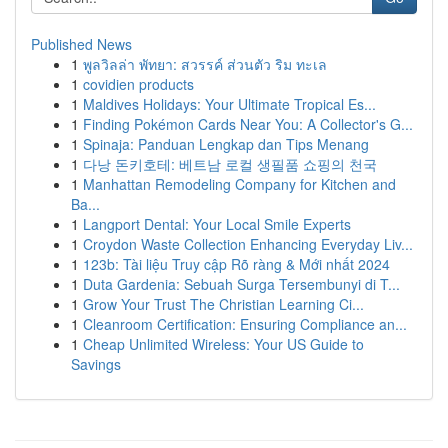
Published News
1
พูลวิลล่า พัทยา: สวรรค์ ส่วนตัว ริม ทะเล
1
covidien products
1
Maldives Holidays: Your Ultimate Tropical Es...
1
Finding Pokémon Cards Near You: A Collector's G...
1
Spinaja: Panduan Lengkap dan Tips Menang
1
다낭 돈키호테: 베트남 로컬 생필품 쇼핑의 천국
1
Manhattan Remodeling Company for Kitchen and
Ba...
1
Langport Dental: Your Local Smile Experts
1
Croydon Waste Collection Enhancing Everyday Liv...
1
123b: Tài liệu Truy cập Rõ ràng & Mới nhất 2024
1
Duta Gardenia: Sebuah Surga Tersembunyi di T...
1
Grow Your Trust The Christian Learning Ci...
1
Cleanroom Certification: Ensuring Compliance an...
1
Cheap Unlimited Wireless: Your US Guide to
Savings