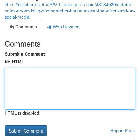
https://collaborativetrail663.theobloggers.com/43784030/detailed-
notes-on-wedding-photographer-bhubaneswar-that-discussed-on-
social-media
Comments
Who Upvoted
Comments
Submit a Comment
No HTML
HTML is disabled
Report Page