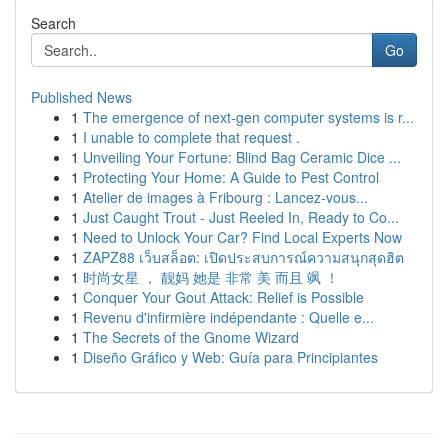
Search
Go
Published News
1
The emergence of next-gen computer systems is r...
1
I unable to complete that request .
1
Unveiling Your Fortune: Blind Bag Ceramic Dice ...
1
Protecting Your Home: A Guide to Pest Control
1
Atelier de images à Fribourg : Lancez-vous...
1
Just Caught Trout - Just Reeled In, Ready to Co...
1
Need to Unlock Your Car? Find Local Experts Now
1
ZAPZ88 เว็บสล็อต: เปิดประสบการณ์ความสนุกสุดฮิต
1
时尚女星 ， 靓妈 她是 非常 美 而且 飒 ！
1
Conquer Your Gout Attack: Relief is Possible
1
Revenu d'infirmière indépendante : Quelle e...
1
The Secrets of the Gnome Wizard
1
Diseño Gráfico y Web: Guía para Principiantes