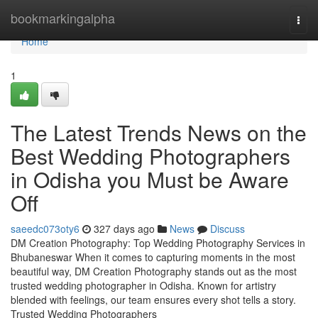
Home
bookmarkingalpha
Togg
navi
Home
1
The Latest Trends News on the
Best Wedding Photographers
in Odisha you Must be Aware
Off
saeedc073oty6
327 days ago
News
Discuss
DM Creation Photography: Top Wedding Photography Services in
Bhubaneswar When it comes to capturing moments in the most
beautiful way, DM Creation Photography stands out as the most
trusted wedding photographer in Odisha. Known for artistry
blended with feelings, our team ensures every shot tells a story.
Trusted Wedding Photographers