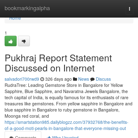
Home
bookmarkingalpha
Togg
navi
Home
1
Pukhraj Report Statement
Discussed on Internet
salvadori700rwd9
326 days ago
News
Discuss
RudraTree: Leading Gemstone Store in Bangalore for Yellow
Sapphire, Blue Sapphire, and Navaratna Jewels Bangalore, the
tech capital of India, is equally famous for its enthusiasts of rare
treasures like gemstones. From yellow sapphire in Bangalore and
blue sapphire in Bangalore to ruby gemstone in Bangalore,
Moonga red coral, and
https://smartstation985.dailyblogzz.com/37932768/the-benefits-
of-a-good-moti-pearls-in-bangalore-that-everyone-missing-out
Comments
Who Upvoted