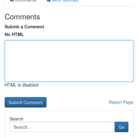
Comments
Submit a Comment
No HTML
HTML is disabled
Report Page
Search
Go