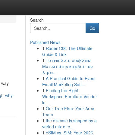
Search
Go
Published News
1
Raden138: The Ultimate
Guide & Link
1
Το απόλυτο σουβλάκι
Μύτικα στην καρδιά του
λιμα...
1
A Practical Guide to Event
e-way
Email Marketing Soft...
1
Finding the Right
ugh-why-
Workspace Furniture Vendor
in...
1
Our Tree Firm: Your Area
Team
1
the disease is shaped by a
varied mix of c...
1
eSIM vs. SIM: Your 2026