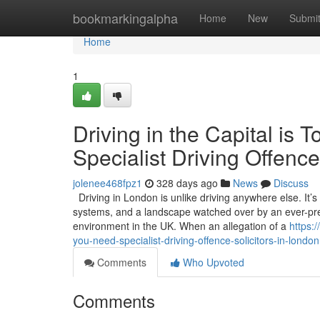
Home
bookmarkingalpha
Home
New
Submi
Home
1
Driving in the Capital i
Specialist Driving Offence
jolenee468fpz1
328 days ago
News
Discuss
Driving in London is unlike driving anywhere else. It’
systems, and a landscape watched over by an ever-pres
environment in the UK. When an allegation of a
https:
you-need-specialist-driving-offence-solicitors-in-london
Comments
Who Upvoted
Comments