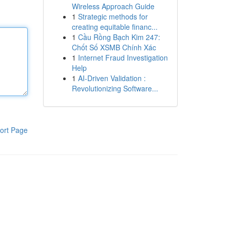
Wireless Approach Guide
1
Strategic methods for
creating equitable financ...
1
Cầu Rồng Bạch Kim 247:
Chốt Số XSMB Chính Xác
1
Internet Fraud Investigation
Help
1
AI-Driven Validation :
Revolutionizing Software...
ort Page