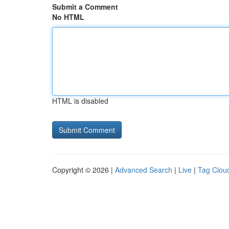
Submit a Comment
No HTML
HTML is disabled
Copyright © 2026 |
Advanced Search
|
Live
|
Tag Clou