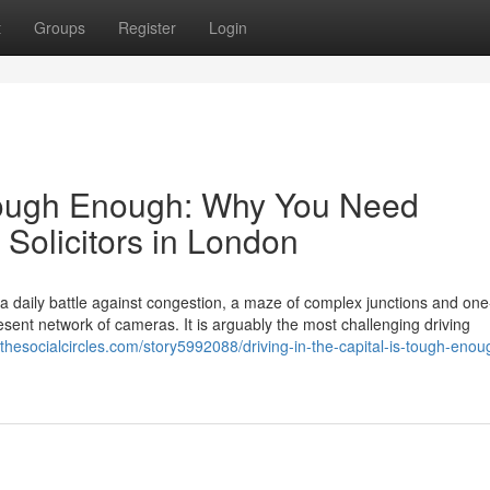
t
Groups
Register
Login
s Tough Enough: Why You Need
 Solicitors in London
s a daily battle against congestion, a maze of complex junctions and on
ent network of cameras. It is arguably the most challenging driving
//thesocialcircles.com/story5992088/driving-in-the-capital-is-tough-eno