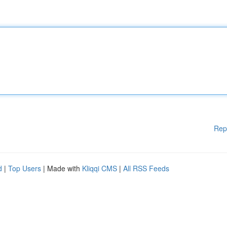
Rep
d
|
Top Users
| Made with
Kliqqi CMS
|
All RSS Feeds