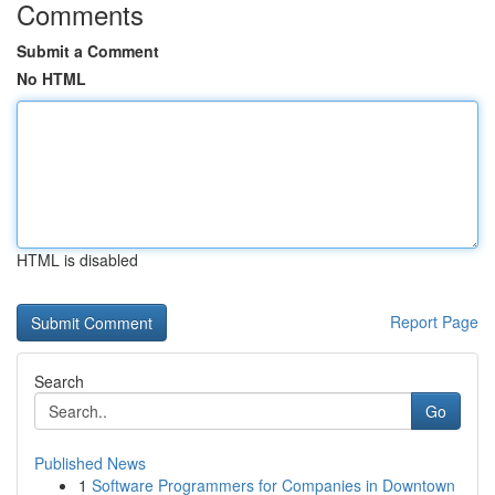
Comments
Submit a Comment
No HTML
HTML is disabled
Report Page
Search
Go
Published News
1
Software Programmers for Companies in Downtown