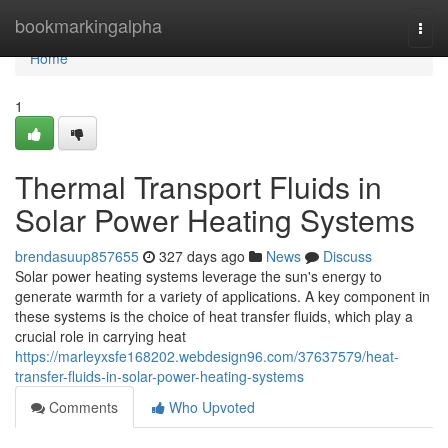
Home
bookmarkingalpha
Togg
navi
Home
1
Thermal Transport Fluids in
Solar Power Heating Systems
brendasuup857655
327 days ago
News
Discuss
Solar power heating systems leverage the sun's energy to
generate warmth for a variety of applications. A key component in
these systems is the choice of heat transfer fluids, which play a
crucial role in carrying heat
https://marleyxsfe168202.webdesign96.com/37637579/heat-
transfer-fluids-in-solar-power-heating-systems
Comments
Who Upvoted