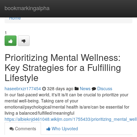
Home
bookmarkingalpha
Home
1
Prioritizing Mental Wellness:
Key Strategies for a Fulfilling
Lifestyle
haseebrxzr177454
328 days ago
News
Discuss
In our fast-paced world, it's/it is/it can be crucial to prioritize your
mental well-being. Taking care of your
emotional/psychological/mental health is/are/can be essential for
living a balanced/fulfilled/meaningful
https://albieknjd461048.wikijm.com/1755433/prioritizing_mental_welln
Comments
Who Upvoted