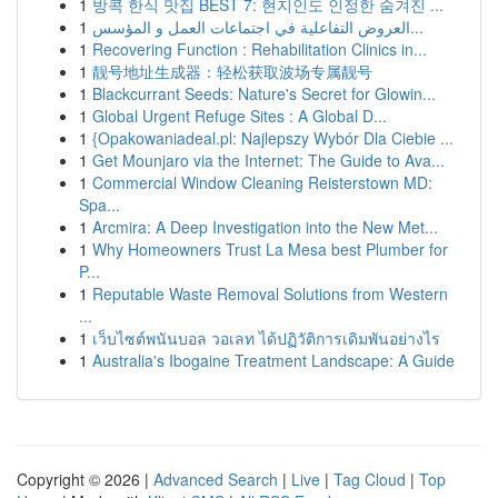
1
방콕 한식 맛집 BEST 7: 현지인도 인정한 숨겨진 ...
1
العروض التفاعلية في اجتماعات العمل و المؤسس...
1
Recovering Function : Rehabilitation Clinics in...
1
靓号地址生成器：轻松获取波场专属靓号
1
Blackcurrant Seeds: Nature's Secret for Glowin...
1
Global Urgent Refuge Sites : A Global D...
1
{Opakowaniadeal.pl: Najlepszy Wybór Dla Ciebie ...
1
Get Mounjaro via the Internet: The Guide to Ava...
1
Commercial Window Cleaning Reisterstown MD:
Spa...
1
Arcmira: A Deep Investigation into the New Met...
1
Why Homeowners Trust La Mesa best Plumber for
P...
1
Reputable Waste Removal Solutions from Western
...
1
เว็บไซต์พนันบอล วอเลท ได้ปฏิวัติการเดิมพันอย่างไร
1
Australia's Ibogaine Treatment Landscape: A Guide
Copyright © 2026 |
Advanced Search
|
Live
|
Tag Cloud
|
Top