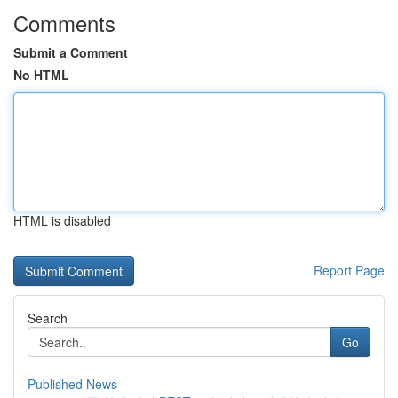
Comments
Submit a Comment
No HTML
HTML is disabled
Report Page
Search
Go
Published News