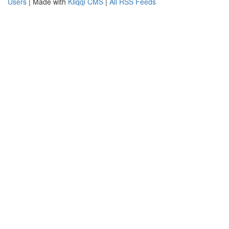
Users
| Made with
Kliqqi CMS
|
All RSS Feeds