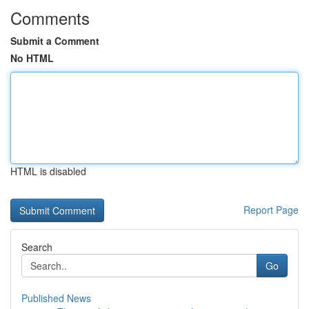
Comments
Submit a Comment
No HTML
HTML is disabled
Report Page
Search
Go
Published News