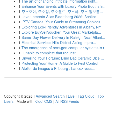
1
The art of changing intricate information right...
1
Enhance Your Events with Luxury Photo Booths in...
1
주소모아, 주소킹, 주소월드, 주소야: 주소 정보를...
1
Levantamento Atlas Bloomberg 2026: Análise ...
1
IPTV Canada: Your Guide to Streaming Choices
1
Exploring Eco-Friendly Adventures in Albany, NY
1
Explore BuySellVoucher: Your Great Marketpla...
1
Same-Day Flower Delivery in Raleigh Near Atlant...
1
Electrical Services Hills District Aiding Impro...
1
The emergence of next-gen computer systems is r...
1
I unable to complete that request .
1
Unveiling Your Fortune: Blind Bag Ceramic Dice ...
1
Protecting Your Home: A Guide to Pest Control
1
Atelier de images à Fribourg : Lancez-vous...
Copyright © 2026 |
Advanced Search
|
Live
|
Tag Cloud
|
Top
Users
| Made with
Kliqqi CMS
|
All RSS Feeds