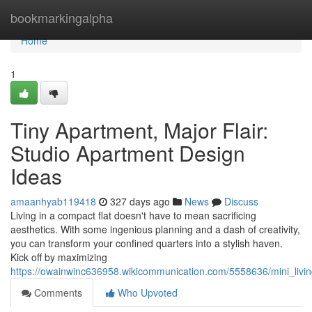
Home
bookmarkingalpha
Home
1
Tiny Apartment, Major Flair:
Studio Apartment Design
Ideas
amaanhyab119418
327 days ago
News
Discuss
Living in a compact flat doesn't have to mean sacrificing
aesthetics. With some ingenious planning and a dash of creativity,
you can transform your confined quarters into a stylish haven.
Kick off by maximizing
https://owainwinc636958.wikicommunication.com/5558636/mini_liv
Comments
Who Upvoted