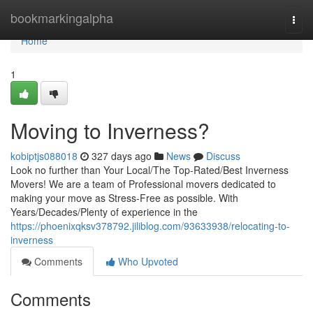
Home
bookmarkingalpha
Togg
navi
Home
1
Moving to Inverness?
kobiptjs088018
327 days ago
News
Discuss
Look no further than Your Local/The Top-Rated/Best Inverness
Movers! We are a team of Professional movers dedicated to
making your move as Stress-Free as possible. With
Years/Decades/Plenty of experience in the
https://phoenixqksv378792.jiliblog.com/93633938/relocating-to-
inverness
Comments
Who Upvoted
Comments