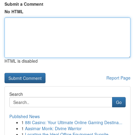
Submit a Comment
No HTML
HTML is disabled
Report Page
Search
Go
Published News
1
88i Casino: Your Ultimate Online Gaming Destina...
1
Aasimar Monk: Divine Warrior
1
Locating the Ideal Office Equipment Supplie...